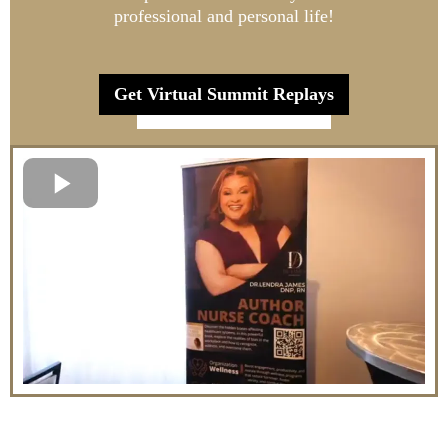
professional and personal life!
Get Virtual Summit Replays
Register Now