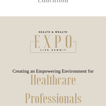
Creating an Empowering Environment for
Healthcare
Professionals