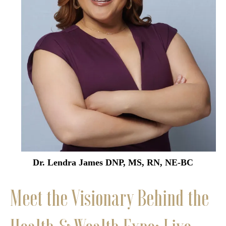
Dr. Lendra James DNP, MS, RN, NE-BC
Meet the Visionary Behind the