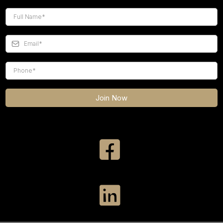
Join Now