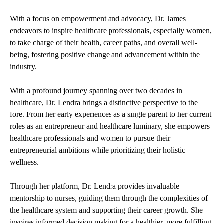
With a focus on empowerment and advocacy, Dr. James
endeavors to inspire healthcare professionals, especially women,
to take charge of their health, career paths, and overall well-
being, fostering positive change and advancement within the
industry.
With a profound journey spanning over two decades in
healthcare, Dr. Lendra brings a distinctive perspective to the
fore. From her early experiences as a single parent to her current
roles as an entrepreneur and healthcare luminary, she empowers
healthcare professionals and women to pursue their
entrepreneurial ambitions while prioritizing their holistic
wellness.
Through her platform, Dr. Lendra provides invaluable
mentorship to nurses, guiding them through the complexities of
the healthcare system and supporting their career growth. She
inspires informed decision making for a healthier, more fulfilling