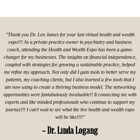
"Thank you Dr. Len James for your last virtual health and wealth
expo!!! As a private practice owner in psychiatry and business
coach, attending the Health and Wealth Expo has been a game-
changer for my businesses. The insights on financial independence,
coupled with strategies for growing a sustainable practice, helped
me refine my approach. Not only did I gain tools to better serve my
patients, my coaching clients, but I also learned a few tools that I
am now using to create a thriving business model. The networking
opportunities were fantabulously invaluable!! It connecting me with
experts and like minded professionals who continue to support my
journey!!! I can't wait to see what the live health and wealth expo
will be like!!!!"
- Dr. Linda Logang