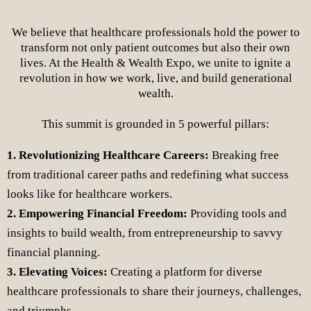
We believe that healthcare professionals hold the power to
transform not only patient outcomes but also their own
lives. At the Health & Wealth Expo, we unite to ignite a
revolution in how we work, live, and build generational
wealth.
This summit is grounded in 5 powerful pillars:
1. Revolutionizing Healthcare Careers:
Breaking free
from traditional career paths and redefining what success
looks like for healthcare workers.
2. Empowering Financial Freedom:
Providing tools and
insights to build wealth, from entrepreneurship to savvy
financial planning.
3. Elevating Voices:
Creating a platform for diverse
healthcare professionals to share their journeys, challenges,
and triumphs.