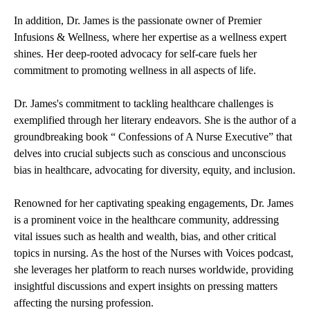
In addition, Dr. James is the passionate owner of Premier
Infusions & Wellness, where her expertise as a wellness expert
shines. Her deep-rooted advocacy for self-care fuels her
commitment to promoting wellness in all aspects of life.
Dr. James's commitment to tackling healthcare challenges is
exemplified through her literary endeavors. She is the author of a
groundbreaking book “ Confessions of A Nurse Executive” that
delves into crucial subjects such as conscious and unconscious
bias in healthcare, advocating for diversity, equity, and inclusion.
Renowned for her captivating speaking engagements, Dr. James
is a prominent voice in the healthcare community, addressing
vital issues such as health and wealth, bias, and other critical
topics in nursing. As the host of the Nurses with Voices podcast,
she leverages her platform to reach nurses worldwide, providing
insightful discussions and expert insights on pressing matters
affecting the nursing profession.