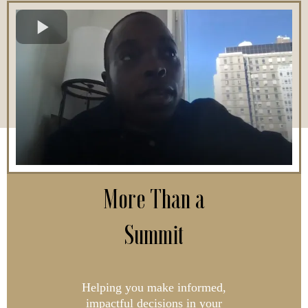
More Than a
Summit
Helping you make informed,
impactful decisions in your