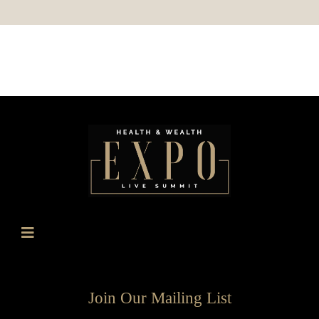
Join Our Mailing List