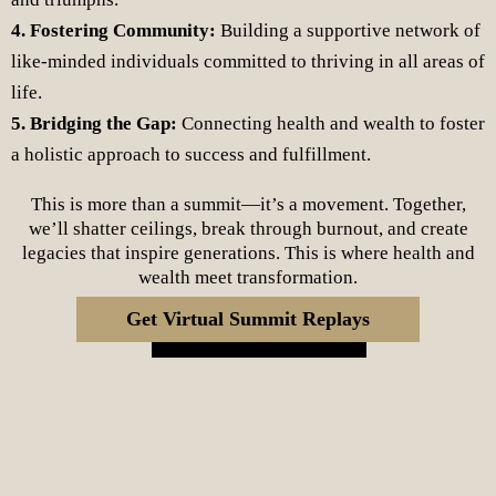
4. Fostering Community:
Building a supportive network of
like-minded individuals committed to thriving in all areas of
life.
5. Bridging the Gap:
Connecting health and wealth to foster
a holistic approach to success and fulfillment.
This is more than a summit—it’s a movement. Together,
we’ll shatter ceilings, break through burnout, and create
legacies that inspire generations. This is where health and
wealth meet transformation.
Get Virtual Summit Replays
Register Now