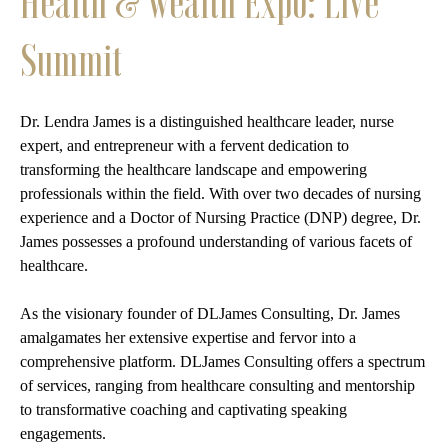
Health & Wealth Expo: Live
Summit
Dr. Lendra James is a distinguished healthcare leader, nurse
expert, and entrepreneur with a fervent dedication to
transforming the healthcare landscape and empowering
professionals within the field. With over two decades of nursing
experience and a Doctor of Nursing Practice (DNP) degree, Dr.
James possesses a profound understanding of various facets of
healthcare.
As the visionary founder of DLJames Consulting, Dr. James
amalgamates her extensive expertise and fervor into a
comprehensive platform. DLJames Consulting offers a spectrum
of services, ranging from healthcare consulting and mentorship
to transformative coaching and captivating speaking
engagements.