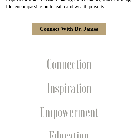
life, encompassing both health and wealth pursuits.
Connect With Dr. James
Connection
Inspiration
Empowerment
Education